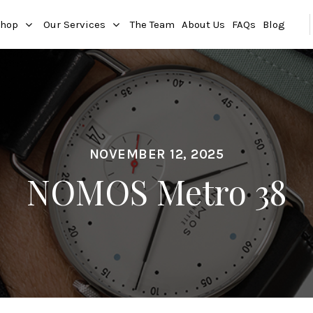
hop
Our Services
The Team
About Us
FAQs
Blog
NOVEMBER 12, 2025
NOMOS Metro 38