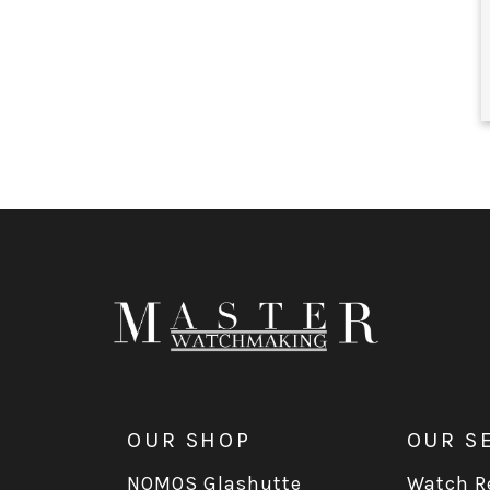
OUR SHOP
OUR S
NOMOS Glashutte
Watch Re