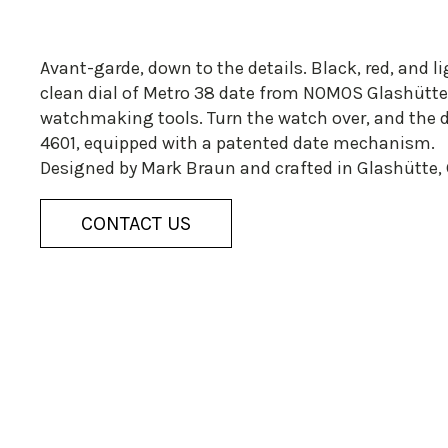
Avant-garde, down to the details. Black, red, and l
clean dial of Metro 38 date from NOMOS Glashütte.
watchmaking tools. Turn the watch over, and the 
4601, equipped with a patented date mechanism.
Designed by Mark Braun and crafted in Glashütte,
CONTACT US