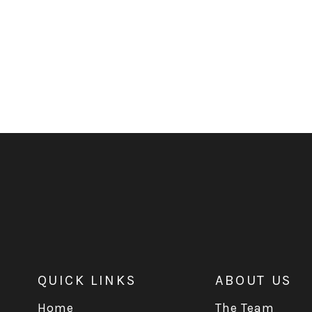
QUICK LINKS
ABOUT US
Home
The Team