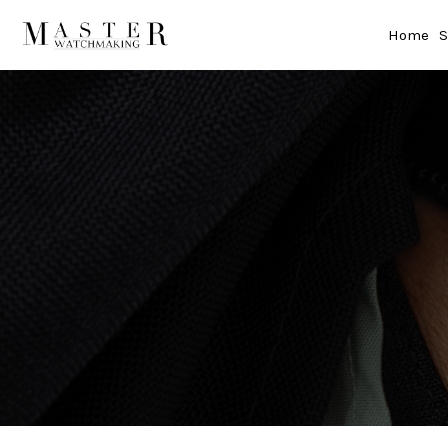
Home
S