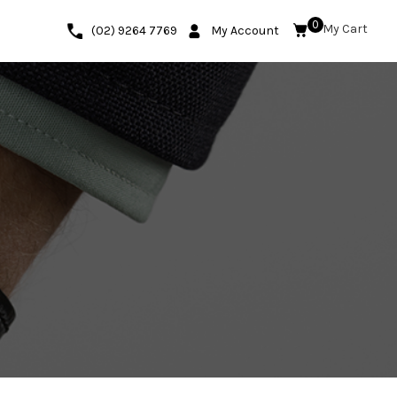
0
(02) 9264 7769
My Account