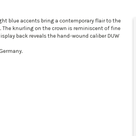
ight blue accents bring a contemporary flair to the
 The knurling on the crown is reminiscent of fine
display back reveals the hand-wound caliber DUW
 Germany.