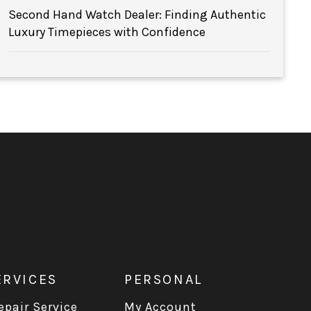
Second Hand Watch Dealer: Finding Authentic
Luxury Timepieces with Confidence
ERVICES
PERSONAL
pair Service
My Account