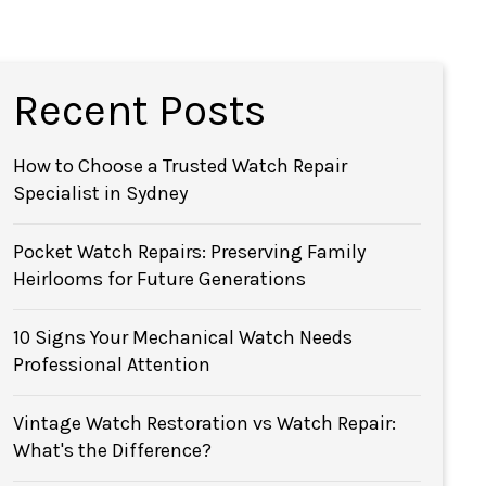
Recent Posts
How to Choose a Trusted Watch Repair
Specialist in Sydney
Pocket Watch Repairs: Preserving Family
Heirlooms for Future Generations
10 Signs Your Mechanical Watch Needs
Professional Attention
Vintage Watch Restoration vs Watch Repair:
What's the Difference?