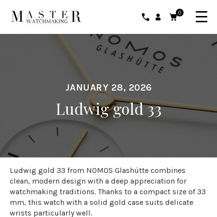
0
JANUARY 28, 2026
Ludwig gold 33
Ludwig gold 33 from NOMOS Glashütte combines
clean, modern design with a deep appreciation for
watchmaking traditions. Thanks to a compact size of 33
mm, this watch with a solid gold case suits delicate
wrists particularly well.