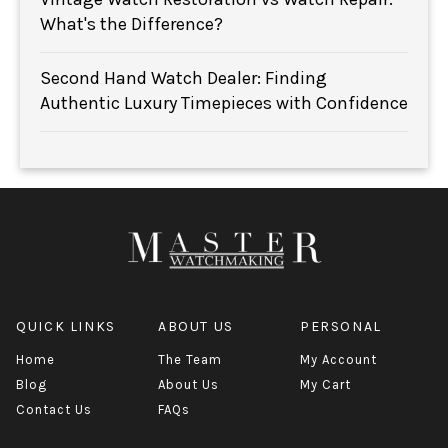
What's the Difference?
Second Hand Watch Dealer: Finding
Authentic Luxury Timepieces with Confidence
QUICK LINKS
ABOUT US
PERSONAL
Home
The Team
My Account
Blog
About Us
My Cart
Contact Us
FAQs