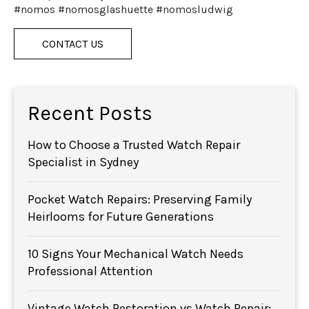
#nomos #nomosglashuette #nomosludwig
CONTACT US
Recent Posts
How to Choose a Trusted Watch Repair
Specialist in Sydney
Pocket Watch Repairs: Preserving Family
Heirlooms for Future Generations
10 Signs Your Mechanical Watch Needs
Professional Attention
Vintage Watch Restoration vs Watch Repair: